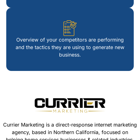
44
54
Overview of your competitors are performing
and the tactics they are using to generate new
64
business.
74
84
Currier Marketing is a direct-response internet marketing
agency, based in Northern California, focused on
94
helping home services businesses & related industries.