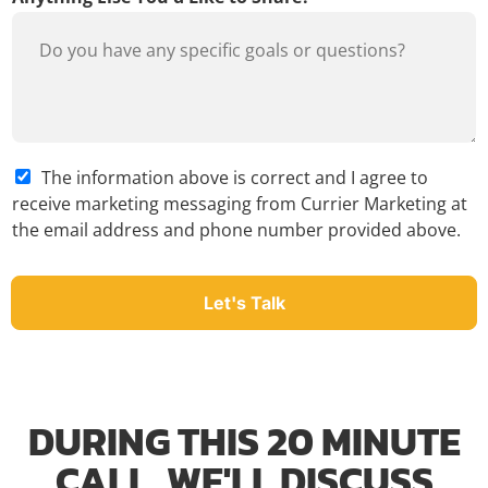
A
The information above is correct and I agree to
g
receive marketing messaging from Currier Marketing at
r
the email address and phone number provided above.
e
e
*
Let's Talk
DURING THIS 20 MINUTE
CALL, WE'LL DISCUSS​