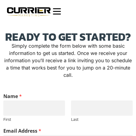
READY TO GET STARTED?
Simply complete the form below with some basic
information to get us started. Once we receive your
information you’ll receive a link inviting you to schedule
a time that works best for you to jump on a 20-minute
call.
d
Name
*
o
e
s
A
First
Last
d
d
Email Address
*
r