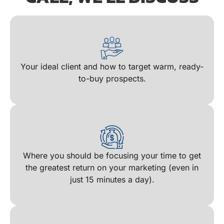
Your ideal client and how to target warm, ready-
to-buy prospects​.
Where you should be focusing your time to get
the greatest return on your marketing (even in
just 15 minutes a day)​.