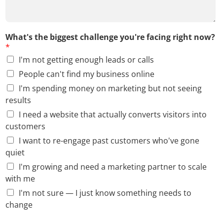
What's the biggest challenge you're facing right now?
*
I'm not getting enough leads or calls
People can't find my business online
I'm spending money on marketing but not seeing
results
I need a website that actually converts visitors into
customers
I want to re-engage past customers who've gone
quiet
I'm growing and need a marketing partner to scale
with me
I'm not sure — I just know something needs to
change