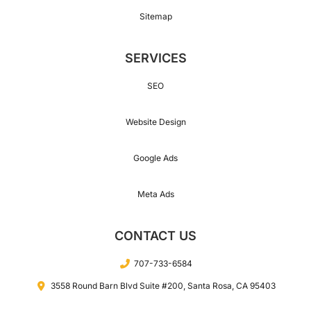
Sitemap
154
SERVICES
164
SEO
Website Design
174
Google Ads
Meta Ads
184
CONTACT US
194
707-733-6584
3558 Round Barn Blvd Suite #200, Santa Rosa, CA 95403