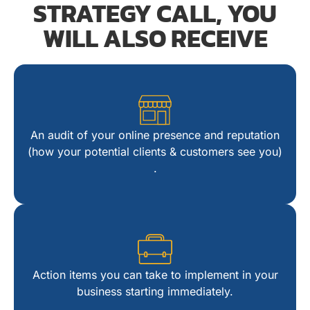
STRATEGY CALL, YOU
WILL ALSO RECEIVE​
4
An audit of your online presence and reputation
14
(how your potential clients & customers see you)​
.
24
34
Action items you can take to implement in your
business starting immediately​.