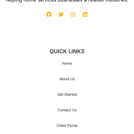
104
1
14
QUICK LINKS
Home
124
About Us
134
Get Started
Contact Us
144
Client Portal