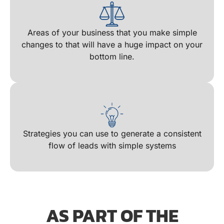
Areas of your business that you make simple
changes to that will have a huge impact on your
bottom line​.
Strategies you can use to generate a consistent
flow of leads with simple systems
AS PART OF THE