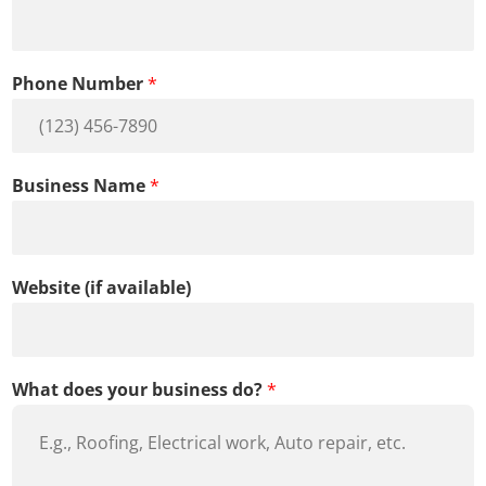
e
s
s
Phone Number
*
B
u
s
i
n
Business Name
*
e
s
s
Website (if available)
What does your business do?
*