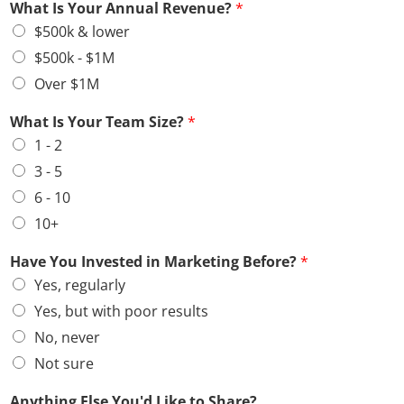
What Is Your Annual Revenue?
*
$500k & lower
$500k - $1M
Over $1M
What Is Your Team Size?
*
1 - 2
3 - 5
6 - 10
10+
Have You Invested in Marketing Before?
*
Yes, regularly
Yes, but with poor results
No, never
Not sure
Anything Else You'd Like to Share?