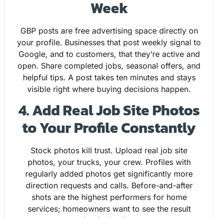
Week
GBP posts are free advertising space directly on
your profile. Businesses that post weekly signal to
Google, and to customers, that they’re active and
open. Share completed jobs, seasonal offers, and
helpful tips. A post takes ten minutes and stays
visible right where buying decisions happen.
4. Add Real Job Site Photos
to Your Profile Constantly
Stock photos kill trust. Upload real job site
photos, your trucks, your crew. Profiles with
regularly added photos get significantly more
direction requests and calls. Before-and-after
shots are the highest performers for home
services; homeowners want to see the result