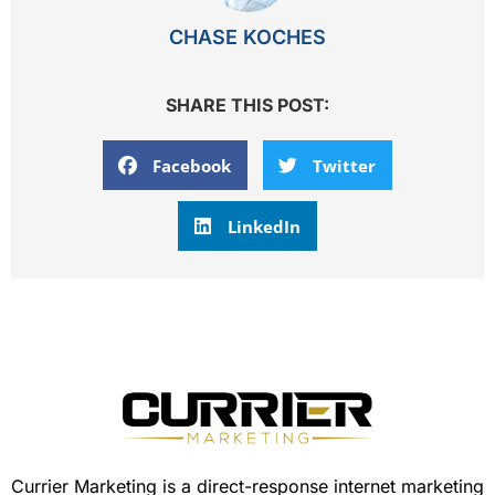
CHASE KOCHES
SHARE THIS POST:
Facebook
Twitter
LinkedIn
Currier Marketing is a direct-response internet marketing