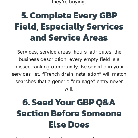
they’re buying.
5. Complete Every GBP
Field, Especially Services
and Service Areas
Services, service areas, hours, attributes, the
business description: every empty field is a
missed ranking opportunity. Be specific in your
services list. “French drain installation” will match
searches that a generic “drainage” entry never
will.
6. Seed Your GBP Q&A
Section Before Someone
Else Does