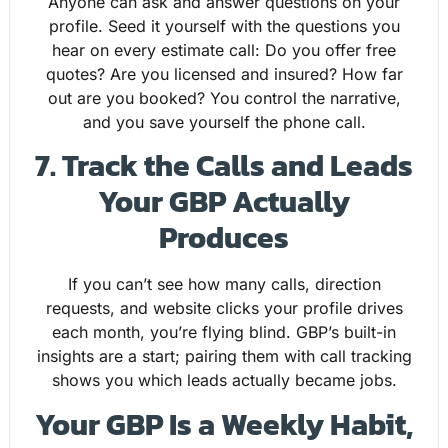
Anyone can ask and answer questions on your
profile. Seed it yourself with the questions you
hear on every estimate call: Do you offer free
quotes? Are you licensed and insured? How far
out are you booked? You control the narrative,
and you save yourself the phone call.
7. Track the Calls and Leads
Your GBP Actually
Produces
If you can’t see how many calls, direction
requests, and website clicks your profile drives
each month, you’re flying blind. GBP’s built-in
insights are a start; pairing them with call tracking
shows you which leads actually became jobs.
Your GBP Is a Weekly Habit,