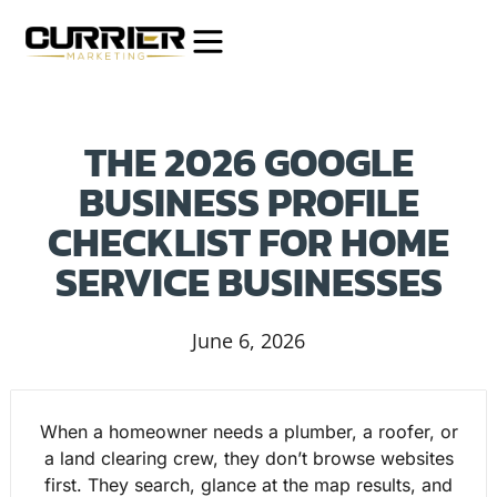
THE 2026 GOOGLE
BUSINESS PROFILE
CHECKLIST FOR HOME
SERVICE BUSINESSES
June 6, 2026
When a homeowner needs a plumber, a roofer, or
a land clearing crew, they don’t browse websites
first. They search, glance at the map results, and