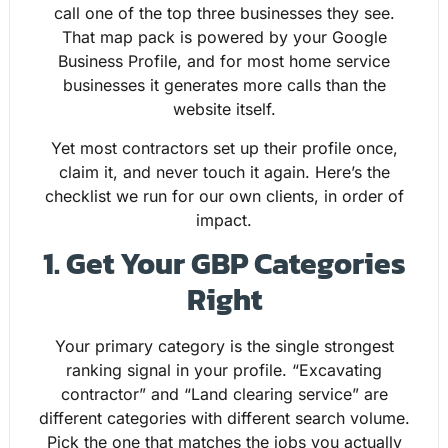
call one of the top three businesses they see.
That map pack is powered by your Google
Business Profile, and for most home service
businesses it generates more calls than the
website itself.
Yet most contractors set up their profile once,
claim it, and never touch it again. Here’s the
checklist we run for our own clients, in order of
impact.
1. Get Your GBP Categories
Right
Your primary category is the single strongest
ranking signal in your profile. “Excavating
contractor” and “Land clearing service” are
different categories with different search volume.
Pick the one that matches the jobs you actually