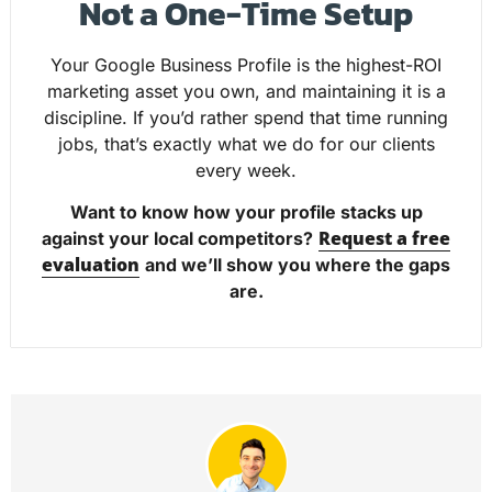
Not a One-Time Setup
Your Google Business Profile is the highest-ROI
marketing asset you own, and maintaining it is a
discipline. If you’d rather spend that time running
jobs, that’s exactly what we do for our clients
every week.
Want to know how your profile stacks up
Request a free
against your local competitors?
evaluation
and we’ll show you where the gaps
are.