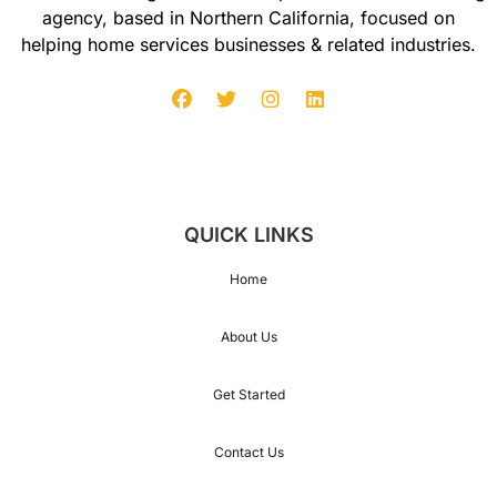
agency, based in Northern California, focused on
helping home services businesses & related industries.
QUICK LINKS
Home
About Us
Get Started
Contact Us