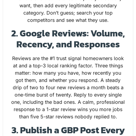
want, then add every legitimate secondary
category. Don’t guess; search your top
competitors and see what they use.
2. Google Reviews: Volume,
Recency, and Responses
Reviews are the #1 trust signal homeowners look
at and a top-3 local ranking factor. Three things
matter: how many you have, how recently you
got them, and whether you respond. A steady
drip of two to four new reviews a month beats a
one-time burst of twenty. Reply to every single
one, including the bad ones. A calm, professional
response to a 1-star review wins you more jobs
than five 5-star reviews nobody replied to.
3. Publish a GBP Post Every