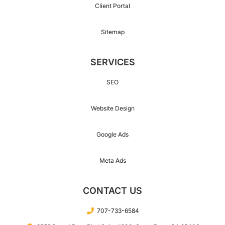
Client Portal
Sitemap
SERVICES
SEO
Website Design
Google Ads
Meta Ads
CONTACT US
707-733-6584